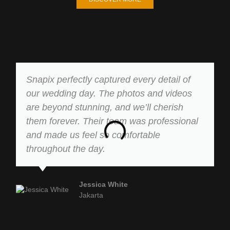
Snapix perfectly captured every detail of
our wedding day. The photos and videos
are beyond stunning, and we’ll cherish
them forever. Their team was professional
and made us feel so comfortable
throughout the day.
Jessica White
Jakarta