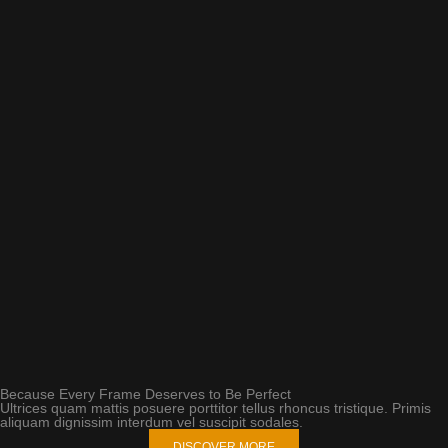
Because Every Frame Deserves to Be Perfect
Ultrices quam mattis posuere porttitor tellus rhoncus tristique. Primis
aliquam dignissim interdum vel suscipit sodales.
DISCOVER MORE