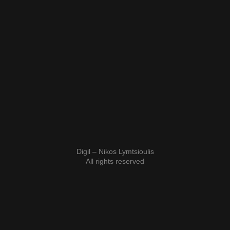
Digil – Nikos Lymtsioulis
All rights reserved