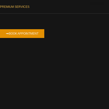
PREMIUM SERVICES
ΕΠΑΓΓΕΛΜΑΤΙΚΆ ΒΊΝΤΕΟ
BOOK APPOINTMENT