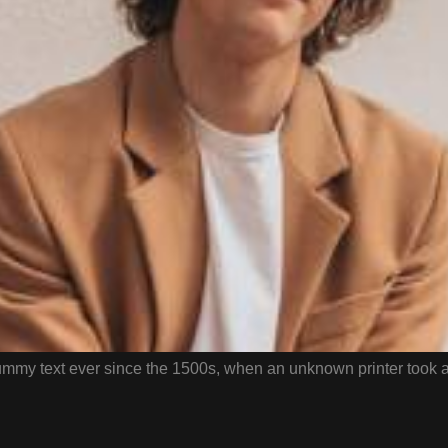
mmy text ever since the 1500s, when an unknown printer took a 