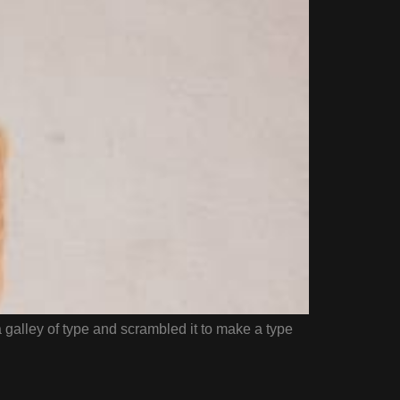
galley of type and scrambled it to make a type