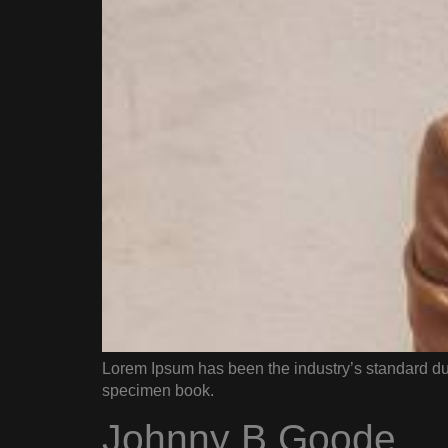
Lorem Ipsum has been the industry’s standard du
specimen book.
Johnny B Goode