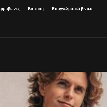
Αρραβώνες
Βάπτιση
Επαγγελματικά βίντεο