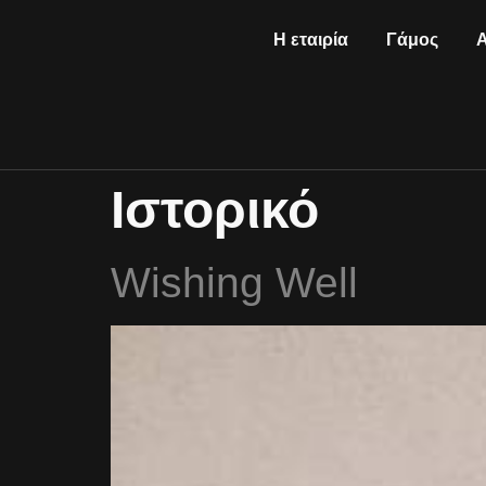
Η εταιρία
Γάμος
Ιστορικό
Wishing Well