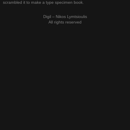
scrambled it to make a type specimen book.
Digil – Nikos Lymtsioulis
All rights reserved