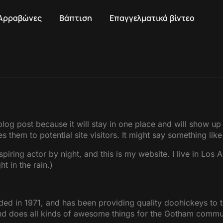
Αρραβώνες
Βάπτιση
Επαγγελματικά βίντεο
 blog post because it will stay in one place and will show up
 them to potential site visitors. It might say something like 
spiring actor by night, and this is my website. I live in Lo
t in the rain.)
in 1971, and has been providing quality doohickeys to th
d does all kinds of awesome things for the Gotham commu