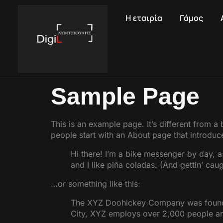
Η εταιρία
Γάμος
Sample Page
This is an example page. It’s different from a
people start with an About page that introduces
Hi there! I’m a bike messenger by day, a
and I like piña coladas. (And gettin’ caugh
…or something like this:
The XYZ Doohickey Company was founded 
City, XYZ employs over 2,000 people an