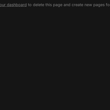
our dashboard
to delete this page and create new pages fo