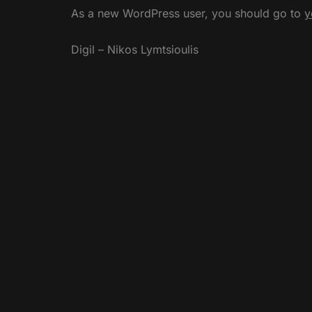
As a new WordPress user, you should go to
y
Digil – Nikos Lymtsioulis