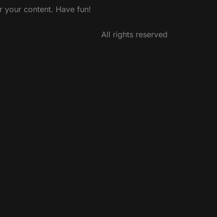
r your content. Have fun!
All rights reserved