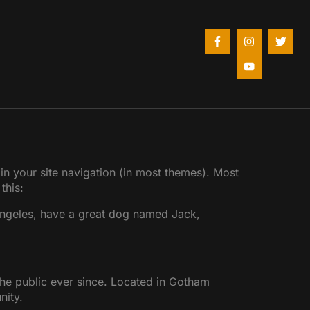
 in your site navigation (in most themes). Most
this:
s Angeles, have a great dog named Jack,
e public ever since. Located in Gotham
nity.