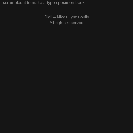
scrambled it to make a type specimen book.
Digil – Nikos Lymtsioulis
All rights reserved