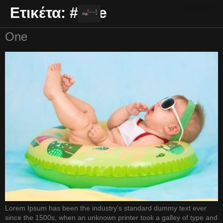
Ετικέτα:
#One
ΕΠΑΓΓΕΛΜΑΤΙΚΆ ΒΊΝΤΕΟ
One
Lorem Ipsum has been the industry’s standard dummy text ever
since the 1500s, when an unknown printer took a galley of type and